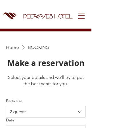
Home
BOOKING
Make a reservation
Select your details and we’ll try to get
the best seats for you.
Party size
2 guests
Date