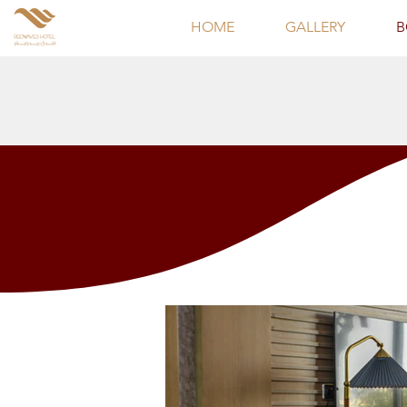
HOME
GALLERY
B