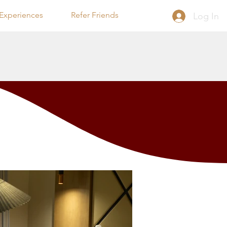
Experiences
Refer Friends
Log In