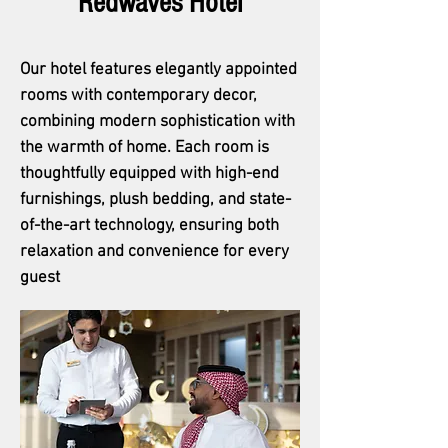
Redwaves Hotel
Our hotel features elegantly appointed
rooms with contemporary decor,
combining modern sophistication with
the warmth of home. Each room is
thoughtfully equipped with high-end
furnishings, plush bedding, and state-
of-the-art technology, ensuring both
relaxation and convenience for every
guest