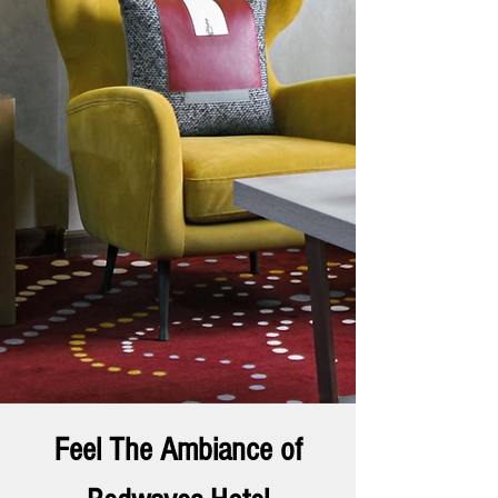
Feel The Ambiance of