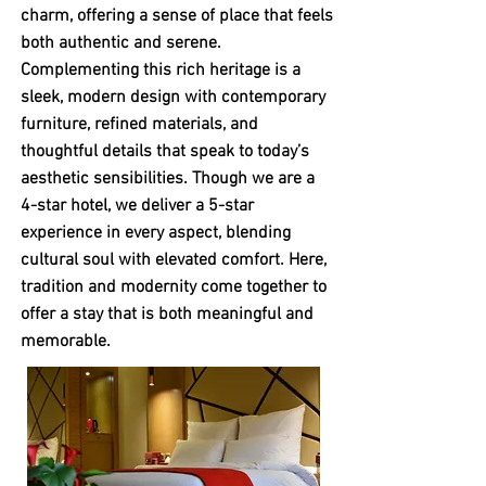
charm, offering a sense of place that feels
both authentic and serene.
Complementing this rich heritage is a
sleek, modern design with contemporary
furniture, refined materials, and
thoughtful details that speak to today’s
aesthetic sensibilities. Though we are a
4-star hotel, we deliver a 5-star
experience in every aspect, blending
cultural soul with elevated comfort. Here,
tradition and modernity come together to
offer a stay that is both meaningful and
memorable.