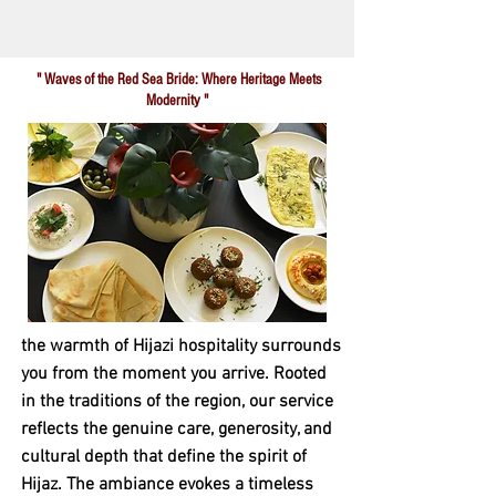
" Waves of the Red Sea Bride: Where Heritage Meets
Modernity "
the warmth of Hijazi hospitality surrounds
you from the moment you arrive. Rooted
in the traditions of the region, our service
reflects the genuine care, generosity, and
cultural depth that define the spirit of
Hijaz. The ambiance evokes a timeless