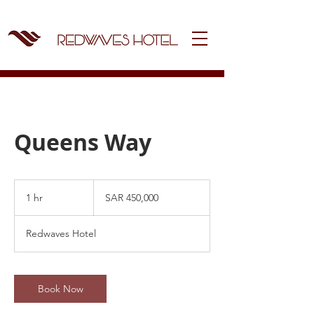
Queens Way
450,000
Saudi
1 hr
1
SAR 450,000
riyals
h
Redwaves Hotel
Book Now