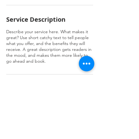
Service Description
Describe your service here. What makes it
great? Use short catchy text to tell people
what you offer, and the benefits they will
receive. A great description gets readers in
the mood, and makes them more likely to
go ahead and book.
Contact Details
JENB8922 Al Safaa, 3158, Jeddah 23523,
Saudi Arabia