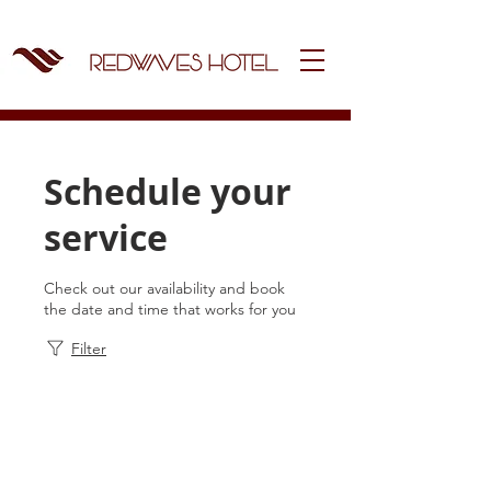
Schedule your
service
Check out our availability and book
the date and time that works for you
Filter