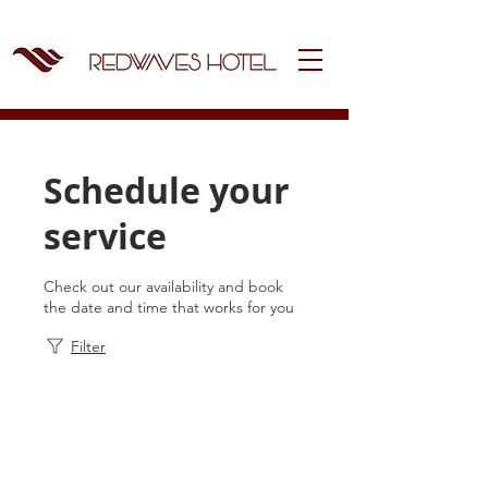
Schedule your
service
Check out our availability and book
the date and time that works for you
Filter