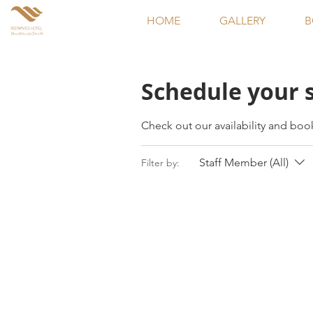
HOME
GALLERY
B
Schedule your 
Check out our availability and boo
Staff Member (All)
Filter by: