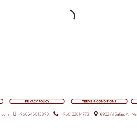
PRIVACY POLICY
TERMS & CONDITIONS
l.com
+9665
45013393
+966122614773
8922 Al Safaa, An Na