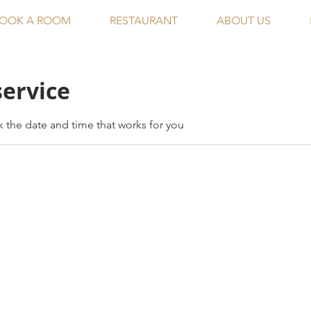
OOK A ROOM
RESTAURANT
ABOUT US
service
k the date and time that works for you