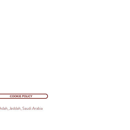
COOKIE POLICY
hdah, Jeddah, Saudi Arabia