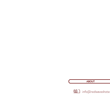
ABOUT
info@redwaveshote