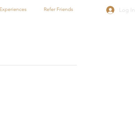
Experiences
Refer Friends
Log In