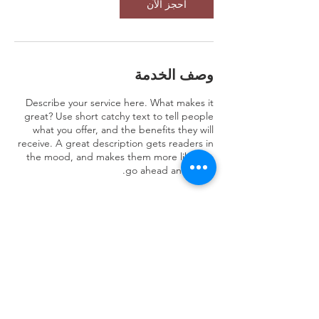
احجز الآن
وصف الخدمة
Describe your service here. What makes it
great? Use short catchy text to tell people
what you offer, and the benefits they will
receive. A great description gets readers in
the mood, and makes them more likely to
go ahead and book.
تفاصيل جهة الاتصال
JENB8922 Al Safaa, 3158, Jeddah 23523,
Saudi Arabia