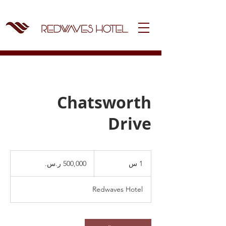
Chatsworth
Drive
500,000
ريال
1
1 س
سعودي
Redwaves Hotel